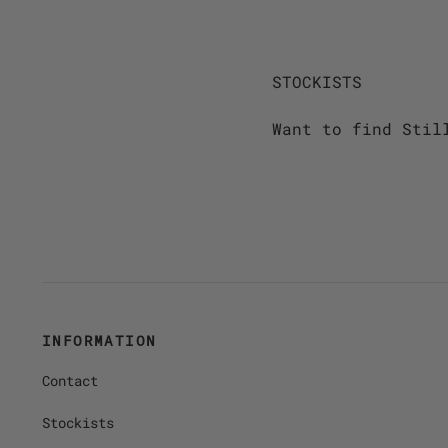
STOCKISTS
Want to find Stil
INFORMATION
Contact
Stockists