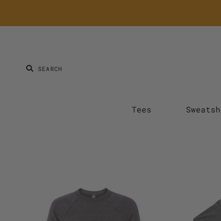
Tees
Sweatsh