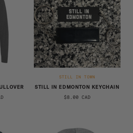
STILL IN TOWN
PULLOVER
STILL IN EDMONTON KEYCHAIN
AD
$8.00 CAD