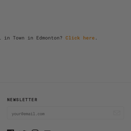
l in Town in Edmonton?
Click here
.
NEWSLETTER