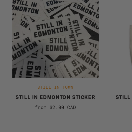
STILL IN TOWN
STILL IN EDMONTON STICKER
STILL
from
$2.00 CAD