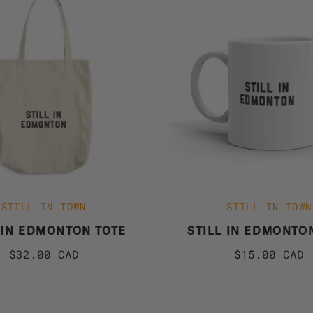
STILL IN TOWN
STILL IN TOWN
 IN EDMONTON TOTE
STILL IN EDMONTO
$32.00 CAD
$15.00 CAD