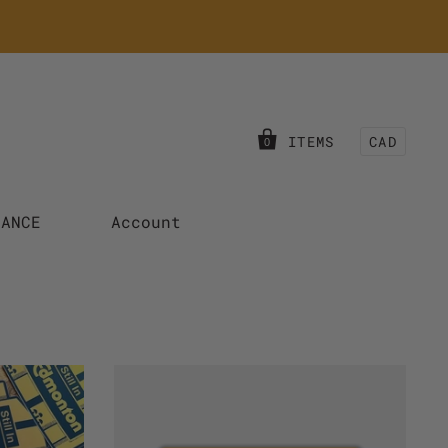
ITEMS
CAD
0
RANCE
Account