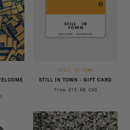
STILL IN TOWN
WELCOME
STILL IN TOWN - GIFT CARD
R
from
$15.00 CAD
D